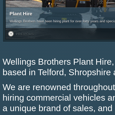
Plant Hire
Wellings Brothers have been hiring plant for over forty years and spec
PREVIOUS
Wellings Brothers Plant Hire
based in Telford, Shropshire
We are renowned throughout t
hiring commercial vehicles a
a unique brand of sales, and o