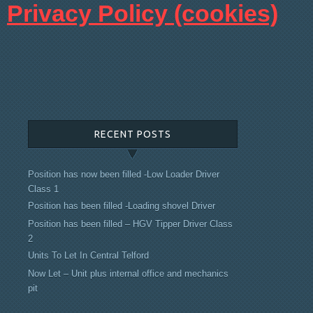
Pri
vacy Policy (cookies)
RECENT POSTS
Position has now been filled -Low Loader Driver
Class 1
Position has been filled -Loading shovel Driver
Position has been filled – HGV Tipper Driver Class
2
Units To Let In Central Telford
Now Let – Unit plus internal office and mechanics
pit