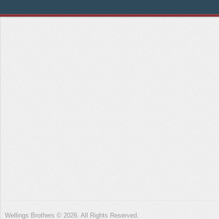
Wellings Brothers © 2026. All Rights Reserved.