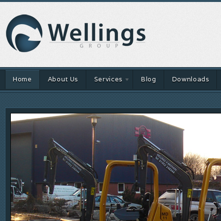
Home
About Us
Services
Blog
Downloads