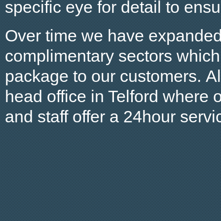
specific eye for detail to ens
Over time we have expanded 
complimentary sectors which 
package to our customers. Al
head office in Telford where
and staff offer a 24hour servi